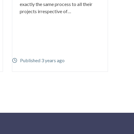
exactly the same process to all their
projects irrespective of…
Published 3 years ago