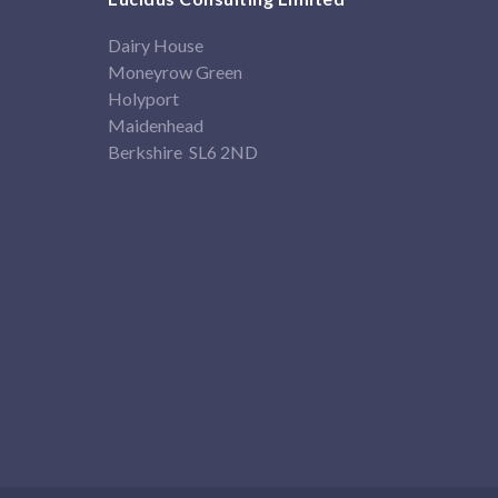
Dairy House
Moneyrow Green
Holyport
Maidenhead
Berkshire SL6 2ND