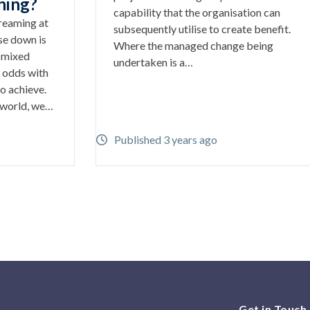
hing?
capability that the organisation can
creaming at
subsequently utilise to create benefit.
se down is
Where the managed change being
s mixed
undertaken is a…
 odds with
o achieve.
 world, we…
Published 3 years ago
Get in Touch