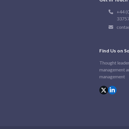
+44 (
3375
conta
Find Us on S
Thought leader
management an
management
X
Linked