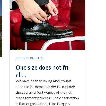
LUCID THOUGHTS
One size does not fit
all…
We have been thinking about what
needs to be done in order to improve
the overall effectiveness of the risk
management process. One observation
is that organisations tend to apply