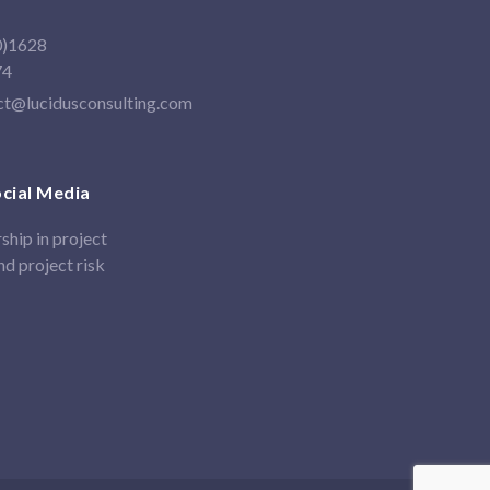
0)1628
74
ct@lucidusconsulting.com
ocial Media
ship in project
d project risk
In