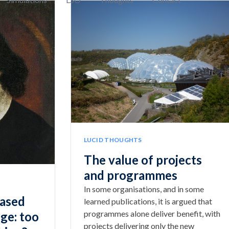
LUCID THOUGHTS
The value of projects
and programmes
In some organisations, and in some
based
learned publications, it is argued that
programmes alone deliver benefit, with
ge: too
projects delivering only the new