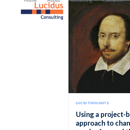
Skip
to
content
LUCID THOUGHTS
Using a project-
approach to chan