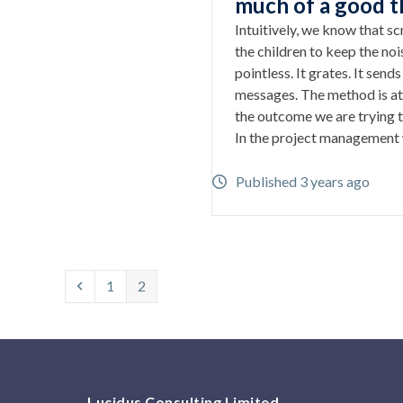
much of a good t
Intuitively, we know that s
the children to keep the noi
pointless. It grates. It send
messages. The method is at
the outcome we are trying t
In the project management
Published 3 years ago
Previous
Page
Page
1
2
Lucidus Consulting Limited