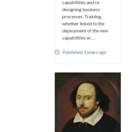
capabilities and re-
designing business
processes. Training,
whether linked to the
deployment of the new
capabilities or…
Published 3 years ago