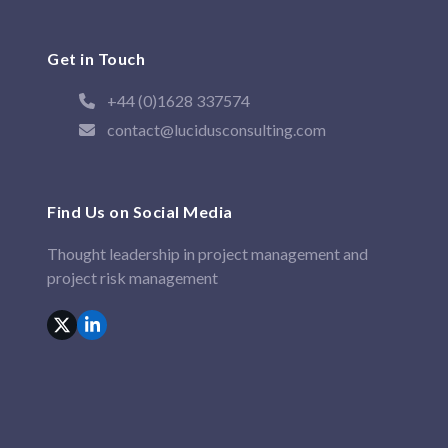
Get in Touch
+44 (0)1628 337574
contact@lucidusconsulting.com
Find Us on Social Media
Thought leadership in project management and
project risk management
X
LinkedIn