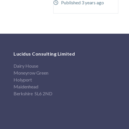
Published 3 years ago
Lucidus Consulting Limited
Dairy House
Moneyrow Green
Holyport
Maidenhead
Berkshire SL6 2ND