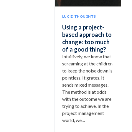
LUCID THOUGHTS
Using a project-
based approach to
change: too much
of a good thing?
Intuitively, we know that
screaming at the children
to keep the noise down is
pointless. It grates. It
sends mixed messages.
The method is at odds
with the outcome we are
trying to achieve. In the
project management
world, we…