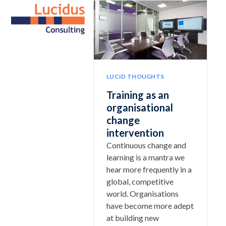
Skip
Open
Close
to
mobile
mobile
content
menu
menu
LUCID THOUGHTS
Training as an
organisational
change
intervention
Continuous change and
learning is a mantra we
hear more frequently in a
global, competitive
world. Organisations
have become more adept
at building new