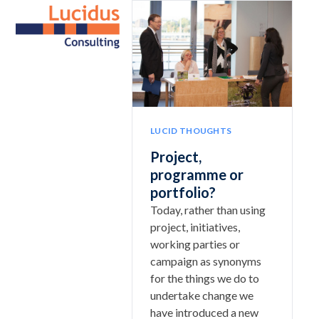
Skip
Open
Close
to
mobile
mobile
content
menu
menu
LUCID THOUGHTS
Project,
programme or
portfolio?
Today, rather than using
project, initiatives,
working parties or
campaign as synonyms
for the things we do to
undertake change we
have introduced a new