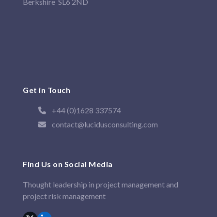
Berkshire SL6 2ND
Get in Touch
+44 (0)1628 337574
contact@lucidusconsulting.com
Find Us on Social Media
Thought leadership in project management and
project risk management