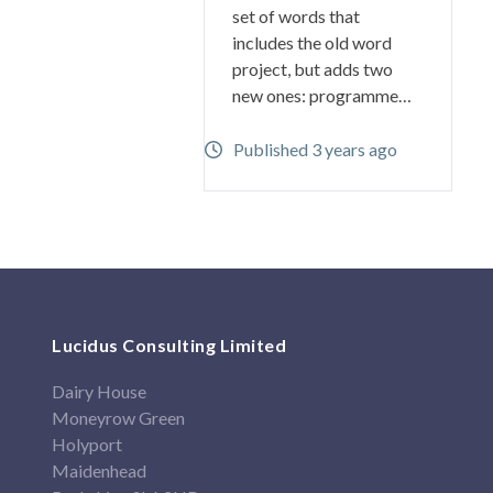
set of words that
includes the old word
project, but adds two
new ones: programme…
Published 3 years ago
Lucidus Consulting Limited
Dairy House
Moneyrow Green
Holyport
Maidenhead