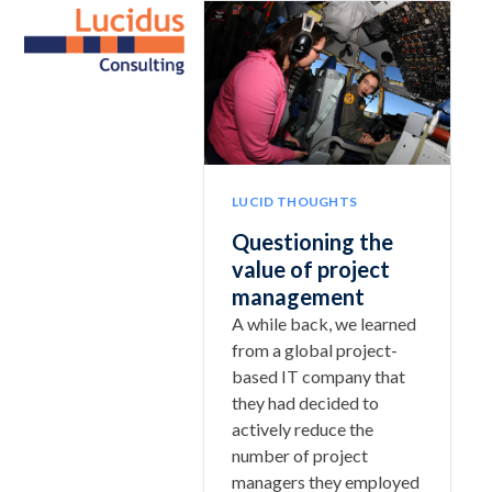
Skip
Open
Close
to
mobile
mobile
content
menu
menu
LUCID THOUGHTS
Questioning the
value of project
management
A while back, we learned
from a global project-
based IT company that
they had decided to
actively reduce the
number of project
managers they employed