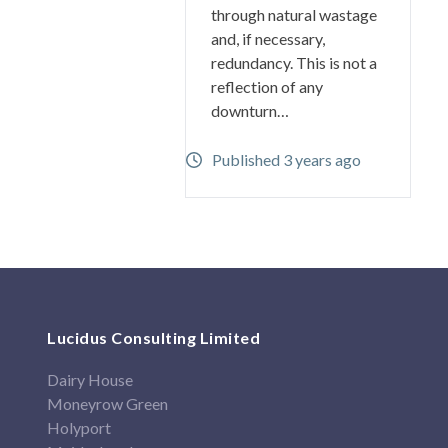
through natural wastage
and, if necessary,
redundancy. This is not a
reflection of any
downturn…
Published 3 years ago
Lucidus Consulting Limited
Dairy House
Moneyrow Green
Holyport