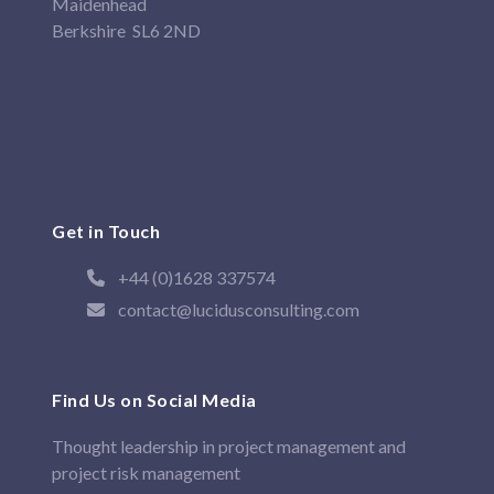
Maidenhead
Berkshire SL6 2ND
Get in Touch
+44 (0)1628 337574
contact@lucidusconsulting.com
Find Us on Social Media
Thought leadership in project management and
project risk management