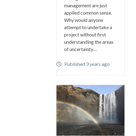
management are just
applied common sense.
Why would anyone
attempt to undertake a
project without first
understanding the areas
of uncertainty…
Published 3 years ago