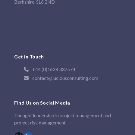
Berkshire SL6 2ND
Get in Touch
+44 (0)1628 337574
contact@lucidusconsulting.com
Find Us on Social Media
Thought leadership in project management and
project risk management