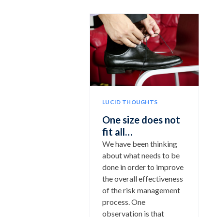
LUCID THOUGHTS
One size does not
fit all…
We have been thinking
about what needs to be
done in order to improve
the overall effectiveness
of the risk management
process. One
observation is that