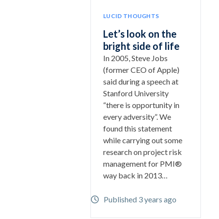
LUCID THOUGHTS
Let’s look on the
bright side of life
In 2005, Steve Jobs
(former CEO of Apple)
said during a speech at
Stanford University
“there is opportunity in
every adversity”. We
found this statement
while carrying out some
research on project risk
management for PMI®
way back in 2013…
Published 3 years ago