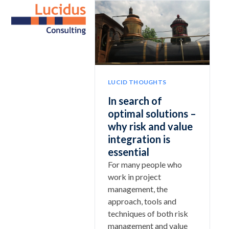
Skip
Open
Close
to
mobile
mobile
content
menu
menu
LUCID THOUGHTS
In search of
optimal solutions –
why risk and value
integration is
essential
For many people who
work in project
management, the
approach, tools and
techniques of both risk
management and value