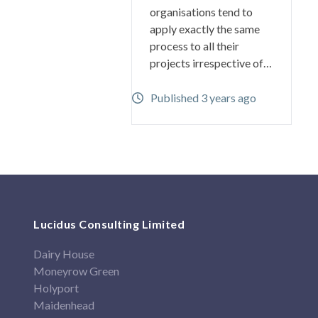
organisations tend to
apply exactly the same
process to all their
projects irrespective of…
Published 3 years ago
Lucidus Consulting Limited
Dairy House
Moneyrow Green
Holyport
Maidenhead