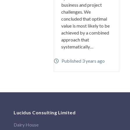
business and project
challenges. We
concluded that optimal
value is most likely to be
achieved by a combined
approach that
systematically…
Published 3 years ago
Lucidus Consulting Limited
Dairy House