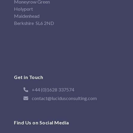
Moneyrow Green
Holyport
Maidenhead
Berkshire SL6 2ND
Get in Touch
+44 (0)1628 337574
contact@lucidusconsulting.com
Find Us on Social Media