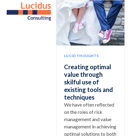
Skip
Open
Close
to
mobile
mobile
content
menu
menu
LUCID THOUGHTS
Creating optimal
value through
skilful use of
existing tools and
techniques
We have often reflected
on the roles of risk
management and value
management in achieving
optimal solutions to both