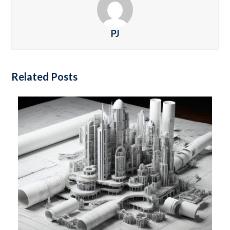
PJ
Related Posts