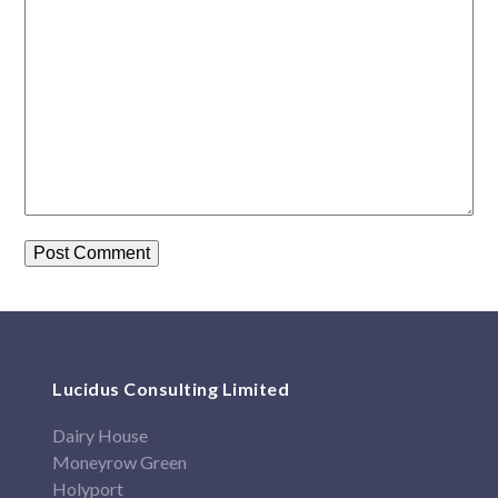
Lucidus Consulting Limited
Dairy House
Moneyrow Green
Holyport