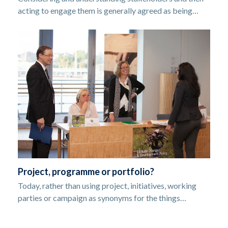
acting to engage them is generally agreed as being…
Project, programme or portfolio?
Today, rather than using project, initiatives, working
parties or campaign as synonyms for the things…