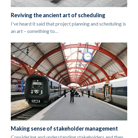
Reviving the ancient art of scheduling
I've heard it said that project planning and scheduling is
an art – something to…
Making sense of stakeholder management
Considering and understanding stakeholders and then