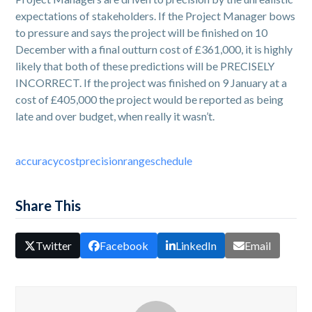
expectations of stakeholders. If the Project Manager bows
to pressure and says the project will be finished on 10
December with a final outturn cost of £361,000, it is highly
likely that both of these predictions will be PRECISELY
INCORRECT. If the project was finished on 9 January at a
cost of £405,000 the project would be reported as being
late and over budget, when really it wasn’t.
accuracy
cost
precision
range
schedule
Share This
Twitter
Facebook
LinkedIn
Email