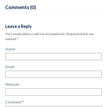
Comments (0)
Leave a Reply
Your email address will not be published.
Required fields are
marked
*
Name
Email
Website
Comment
*