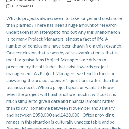
0 Comments
Why do projects always seem to take longer and cost more
than planned? There has been a huge amount of research
undertaken in an attempt to find out why this phenomenon
is, to many Project Managers, almost a fact of life. A
number of conclusions have been drawn from this research.
One conclusion that is worthy of re-examination is that in
most organisations Project Managers are driven to
precision by the attitudes that exist towards project
management. As Project Managers, we tend to focus on
answering the project sponsor’s questions rather than the
business needs. When a project sponsor wants to know
when the project will finish and how much it will cost it is
much simpler to give a date and financial amount rather
than to say “sometime between November and January
and between £350,000 and £420,000”. Often providing
ranges in this situation is culturally unacceptable and so
Project Managers are driven to precision by the unrealistic