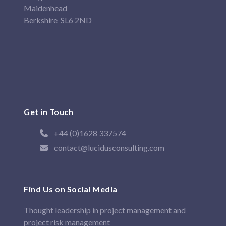
Maidenhead
Berkshire SL6 2ND
Get in Touch
+44 (0)1628 337574
contact@lucidusconsulting.com
Find Us on Social Media
Thought leadership in project management and
project risk management